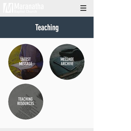
Teaching
LATEST
MESSAGE
MESSAGE
ARCHIVE
TEACHING
RESOURCES