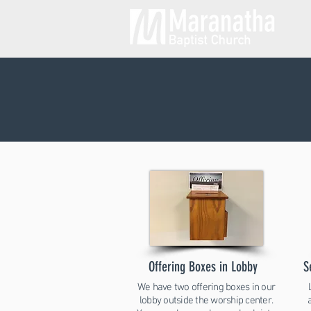
Offering Boxes in Lobby
S
We have two offering boxes in our
lobby outside the worship center.