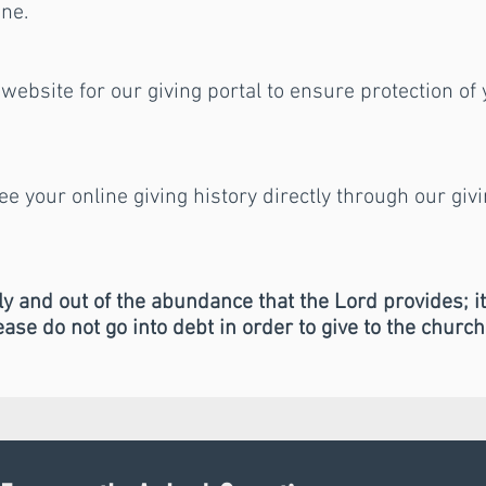
ine.
website for our giving portal to ensure protection of
see your online giving history directly through our giv
y and out of the abundance that the Lord provides; i
lease do not go into debt in order to give to the church