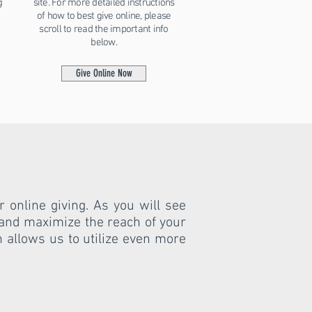
g
site. For more detailed instructions
of how to best give online, please
scroll to read the important info
below.
Give Online Now
 online giving. As you will see
 and maximize the reach of your
ch allows us to utilize even more