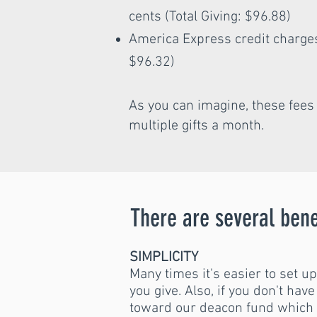
cents (Total Giving: $96.88)
America Express credit charges 
$96.32)
As you can imagine, these fee
multiple gifts a month.
There are several bene
SIMPLICITY
Many times it's easier to set u
you give. Also, if you don't hav
toward our deacon fund which i