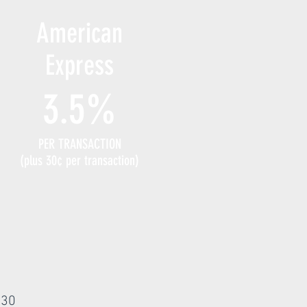
American
Express
3.5%
PER TRANSACTION
(plus 30¢ per transaction)
:
 30