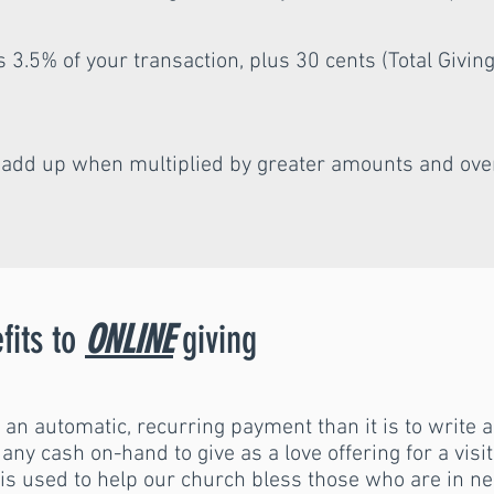
3.5% of your transaction, plus 30 cents (Total Giving
s add up when multiplied by greater amounts and ove
fits to
ONLINE
giving
p an automatic, recurring payment than it is to write 
e any cash on-hand to give as a love offering for a vis
s used to help our church bless those who are in ne