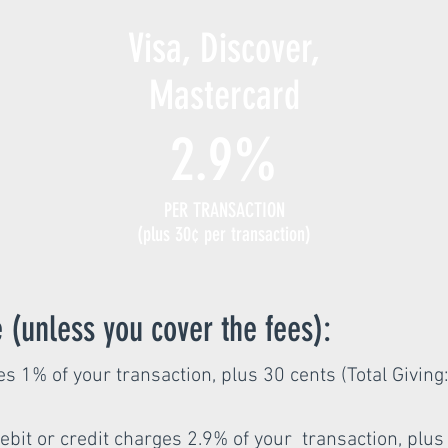
Visa, Discover,
Mastercard
2.9%
PER TRANSACTION
(plus 30¢ per transaction)
 (unless you cover the fees):
s 1% of your transaction, plus 30 cents (Total Giving
ebit or credit charges 2.9% of your transaction, plus