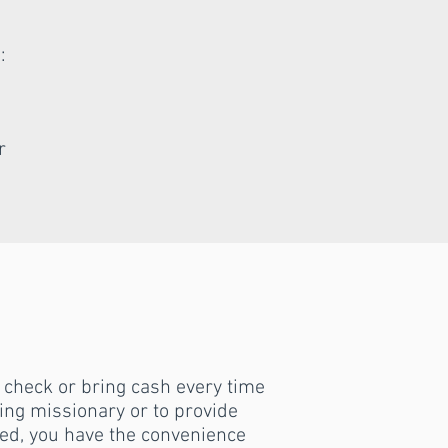
:
r
a check or bring cash every time
iting missionary or to provide
ed, you have the convenience