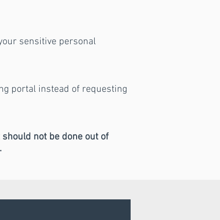
 your sensitive personal
ing portal instead of requesting
t should not be done out of
.