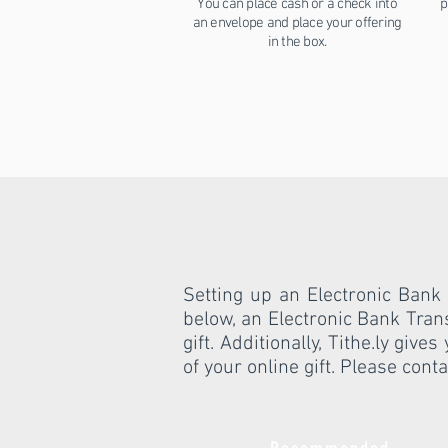
You can place cash or a check into
p
an envelope and place your offering
in the box.
Setting up an Electronic Bank 
below, an Electronic Bank Tran
gift. Additionally, Tithe.ly giv
of your online gift. Please cont