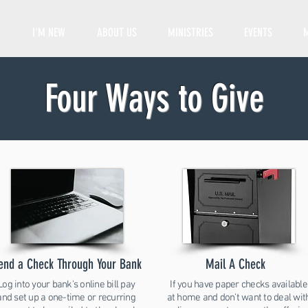
I'M NEW
ABOUT US
MINISTRIES
EVENTS
Four Ways to Give
end a Check Through Your Bank
Mail A Check
Log into your bank's online bill pay
If you have paper checks available
and set up a one-time or recurring
at home and don't want to deal wit