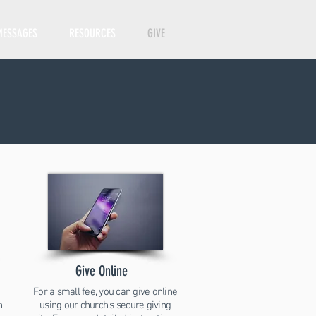
MESSAGES
RESOURCES
GIVE
Give Online
For a small fee, you can give online
h
using our church's secure giving