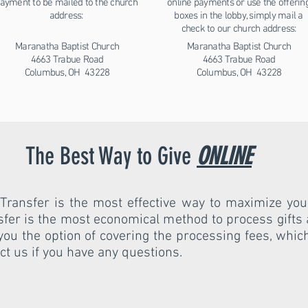
ayment to be mailed to the church
online payments or use the offerin
address:
boxes in the lobby, simply mail a
check to our church address:
Maranatha Baptist Church
Maranatha Baptist Church
4663 Trabue Road
4663 Trabue Road
Columbus, OH 43228
Columbus, OH 43228
The Best Way to Give
ONLINE
Transfer is the most effective way to maximize your
sfer is the most economical method to process gifts
es you the option of covering the processing fees, whi
act us if you have any questions.