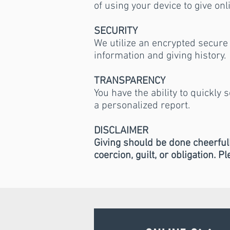
of using your device to give onl
SECURITY
We utilize an encrypted secure 
information and giving history.
TRANSPARENCY
You have the ability to quickly 
a personalized report.
DISCLAIMER
Giving should be done cheerfull
coercion, guilt, or obligation. P