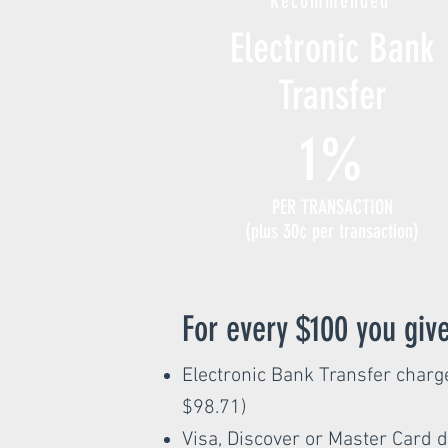
Recommended
Electronic Bank
Transfer
1%
PER TRANSACTION
(plus 30¢ per transaction)
For every $100 you give
Electronic Bank Transfer charge
$98.71)
Visa, Discover or Master Card d