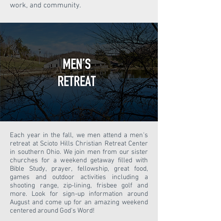
work, and community.
Each year in the fall, we men attend a men's
retreat at Scioto Hills Christian Retreat Center
in southern Ohio. We join men from our sister
churches for a weekend getaway filled with
Bible Study, prayer, fellowship, great food,
games and outdoor activities including a
shooting range, zip-lining, frisbee golf and
more. Look for sign-up information around
August and come up for an amazing weekend
centered around God's Word!