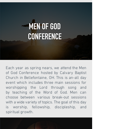
Each year as spring nears, we attend the Men
of God Conference hosted by Calvary Baptist
Church in Bellefontaine, OH. This is an-all day
event which includes three main sessions for
worshipping the Lord through song and
by teaching of the Word of God. Men can
choose between various break-out sessions
with a wide variety of topics. The goal of this day
is worship, fellowship, discipleship, and
spiritual growth.