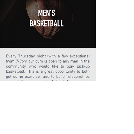
Every Thursday night (with a few exceptions)
from 7-9pm our gym is open to any men in the
community who would like to play pick-up
basketball. This is a great opportunity to both
get some exercise, and to build relationships
around the game of basketball. Every week,
one of the men from our church will lead a
short devotion. Come out for a great time of fun
and fellowship!
Waiver
GUESTS
ABOUT US