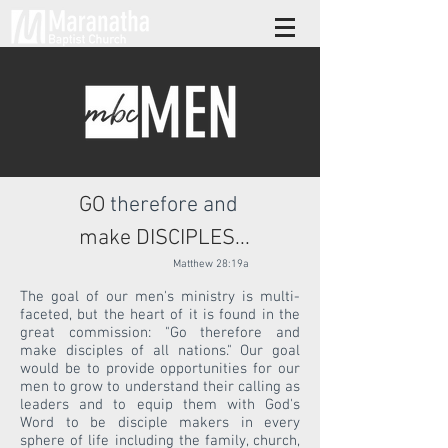
GO
therefore
and
make DISCIPLES...
Matthew 28:19a
The goal of our men's ministry is multi-
faceted, but the heart of it is found in the
great commission: "Go therefore and
make disciples of all nations." Our goal
would be to provide opportunities for our
men to grow to understand their calling as
leaders and to equip them with God's
Word to be disciple makers in every
sphere of life including the family, church,