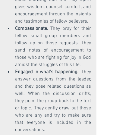
gives wisdom, counsel, comfort, and 
encouragement through the insights 
and testimonies of fellow believers. 
Compassionate.
 They pray for their 
fellow small group members and 
follow up on those requests. They 
send notes of encouragement to 
those who are fighting for joy in God 
amidst the struggles of this life.
Engaged in what’s happening. 
 They 
answer questions from the leader, 
and they pose related questions as 
well. When the discussion drifts, 
they point the group back to the text 
or topic. They gently draw out those 
who are shy and try to make sure 
that everyone is included in the 
conversations. 