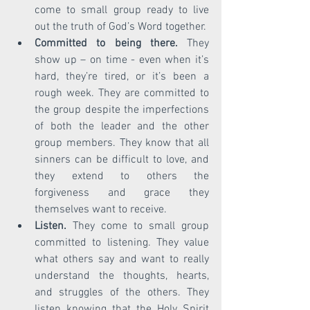
come to small group ready to live 
out the truth of God’s Word together. 
Committed to being there.
 They 
show up – on time - even when it’s 
hard, they’re tired, or it’s been a 
rough week. They are committed to 
the group despite the imperfections 
of both the leader and the other 
group members. They know that all 
sinners can be difficult to love, and 
they extend to others the 
forgiveness and grace they 
themselves want to receive.  
Listen.
 They come to small group 
committed to listening. They value 
what others say and want to really 
understand the thoughts, hearts, 
and struggles of the others. They 
listen knowing that the Holy Spirit 