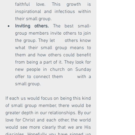
faithful love. This growth is 
inspirational and infectious within 
their small group.
Inviting others.
 The best small-
group members invite others to join 
the group. They let      others know 
what their small group means to 
them and how others could benefit 
from being a part of it. They look for 
new people in church on Sunday 
offer to connect them      with a 
small group.  
If each us would focus on being this kind 
of small group member, there would be 
greater depth in our relationships. By our 
love for Christ and each other, the world 
would see more clearly that we are His 
disciples. Hopefully you have signed up 