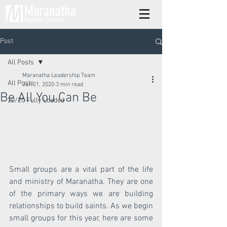
Post
All Posts
Maranatha Leadership Team
All Posts
Jan 21, 2020
3 min read
Be All You Can Be
20/20 Fully Loaded
Small groups are a vital part of the life 
and ministry of Maranatha. They are one 
of the primary ways we are building 
relationships to build saints. As we begin 
small groups for this year, here are some 