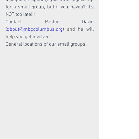
for a small group, but if you haven’t it’s 
NOT too late!!!
Contact Pastor David 
(
dbout@mbccolumbus.org
) and he will 
help you get involved. 
General locations of our small groups. 