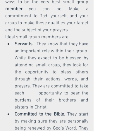
ways to be the very best small group 
member
 you can be. Make a 
commitment to God, yourself, and your 
group to make these qualities your target 
and the subject of your prayers.
Ideal small group members are…
Servants.
  They know that they have 
an important role within their group. 
While they expect to be blessed by 
attending small group, they look for 
the opportunity to bless others 
through their actions, words, and 
prayers. They are committed to take 
each      opportunity to bear the 
burdens of their brothers and 
sisters in Christ.
Committed to the Bible.
 They start 
by making sure they are personally 
being renewed by God’s Word. They 