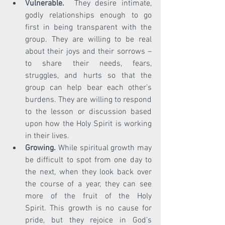
Vulnerable. 
 They desire intimate, 
godly relationships enough to go 
first in being transparent with the 
group. They are willing to be real 
about their joys and their sorrows – 
to share their needs, fears, 
struggles, and hurts so that the 
group can help bear each other’s 
burdens. They are willing to respond 
to the lesson or discussion based 
upon how the Holy Spirit is working 
in their lives. 
Growing.
 While spiritual growth may 
be difficult to spot from one day to 
the next, when they look back over 
the course of a year, they can see 
more of the fruit of the Holy      
Spirit. This growth is no cause for 
pride, but they rejoice in God’s 