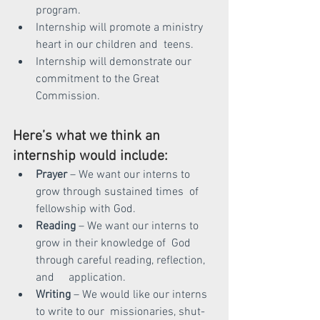
program.
Internship will promote a ministry 
heart in our children and  teens.
Internship will demonstrate our 
commitment to the Great  
Commission.
Here’s what we think an 
internship would include:
Prayer
 – We want our interns to 
grow through sustained times  of 
fellowship with God.
Reading
 – We want our interns to 
grow in their knowledge of  God 
through careful reading, reflection, 
and     application.
Writing 
– We would like our interns 
to write to our  missionaries, shut-