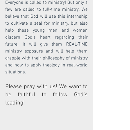
Everyone is called to ministry! But only a 
few are called to full-time ministry. We 
believe that God will use this internship 
to cultivate a zeal for ministry, but also 
help these young men and women 
discern God’s heart regarding their 
future. It will give them REAL-TIME 
ministry exposure and will help them 
grapple with their philosophy of ministry 
and how to apply theology in real-world 
situations.
Please pray with us! We want to 
be faithful to follow God’s 
leading!