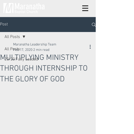
Post
All Posts
Maranatha Leadership Team
All Posts
Feb 17, 2020
2 min read
MULTIPLYING MINISTRY
20/20 Fully Loaded
THROUGH INTERNSHIP TO
THE GLORY OF GOD