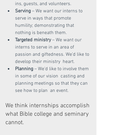
ins, guests, and volunteers.
Serving 
– We want our interns to 
serve in ways that promote  
humility; demonstrating that 
nothing is beneath them.
Targeted ministry
 – We want our 
interns to serve in an area of  
passion and giftedness. We’d like to 
develop their ministry  heart.
Planning 
– We’d like to involve them 
in some of our vision  casting and 
planning meetings so that they can 
see how to plan  an event.
We think internships
accomplish 
what Bible college and seminary 
cannot.