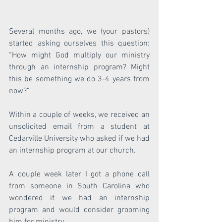
Several months ago, we (your pastors) 
started asking ourselves this question: 
“How might God multiply our ministry 
through an internship program? Might 
this be something we do 3-4 years from 
now?”
Within a couple of weeks, we received an 
unsolicited email from a student at 
Cedarville University who asked if we had 
an internship program at our church.
A couple week later I got a phone call 
from someone in South Carolina who 
wondered if we had an internship 
program and would consider grooming 
him for ministry.