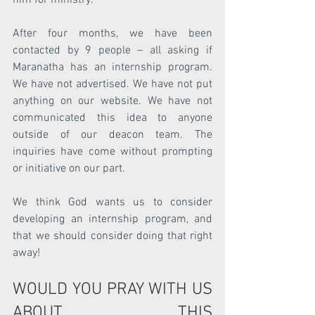
After four months, we have been 
contacted by 9 people – all asking if 
Maranatha has an internship program.  
We have not advertised. We have not put 
anything on our website. We have not 
communicated this idea to anyone 
outside of our deacon team. The 
inquiries have come without prompting 
or initiative on our part.
We think God wants us to consider 
developing an internship program, and 
that we should consider doing that right 
away!
WOULD YOU PRAY WITH US 
ABOUT THIS 