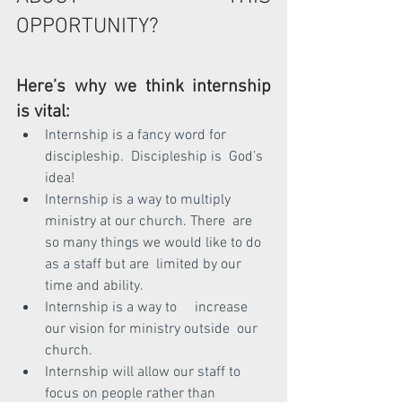
OPPORTUNITY?
Here’s why we think internship 
is vital:
Internship is a fancy word for 
discipleship.  Discipleship is  God’s  
idea!
Internship is a way to multiply 
ministry at our church. There  are 
so many things we would like to do 
as a staff but are  limited by our 
time and ability.
Internship is a way to     increase 
our vision for ministry outside  our 
church.
Internship will allow our staff to 
focus on people rather than  